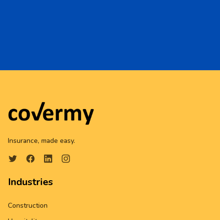
Insurance, made easy.
Industries
Construction