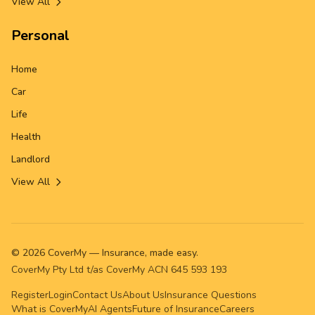
View All
Personal
Home
Car
Life
Health
Landlord
View All
©
2026
CoverMy — Insurance, made easy.
CoverMy Pty Ltd t/as CoverMy ACN 645 593 193
Register
Login
Contact Us
About Us
Insurance Questions
What is CoverMy
AI Agents
Future of Insurance
Careers