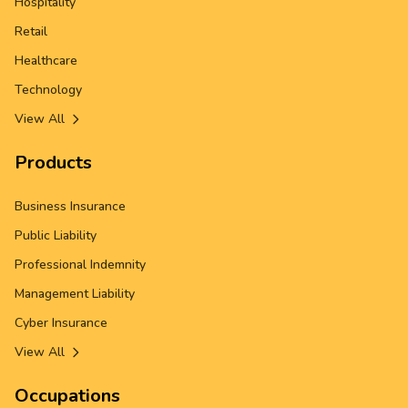
Hospitality
Retail
Healthcare
Technology
View All
Products
Business Insurance
Public Liability
Professional Indemnity
Management Liability
Cyber Insurance
View All
Occupations