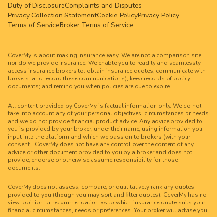
Duty of Disclosure
Complaints and Disputes
Privacy Collection Statement
Cookie Policy
Privacy Policy
Terms of Service
Broker Terms of Service
CoverMy is about making insurance easy. We are not a comparison site
nor do we provide insurance. We enable you to readily and seamlessly
access insurance brokers to: obtain insurance quotes; communicate with
brokers (and record these communications); keep records of policy
documents; and remind you when policies are due to expire.
All content provided by CoverMy is factual information only. We do not
take into account any of your personal objectives, circumstances or needs
and we do not provide financial product advice. Any advice provided to
you is provided by your broker, under their name, using information you
input into the platform and which we pass on to brokers (with your
consent). CoverMy does not have any control over the content of any
advice or other document provided to you by a broker and does not
provide, endorse or otherwise assume responsibility for those
documents.
CoverMy does not assess, compare, or qualitatively rank any quotes
provided to you (though you may sort and filter quotes). CoverMy has no
view, opinion or recommendation as to which insurance quote suits your
financial circumstances, needs or preferences. Your broker will advise you