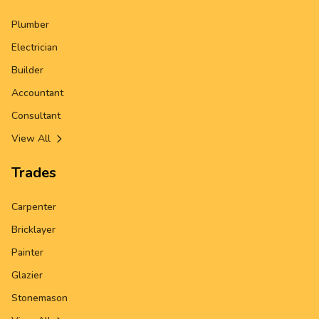
Plumber
Electrician
Builder
Accountant
Consultant
View All
Trades
Carpenter
Bricklayer
Painter
Glazier
Stonemason