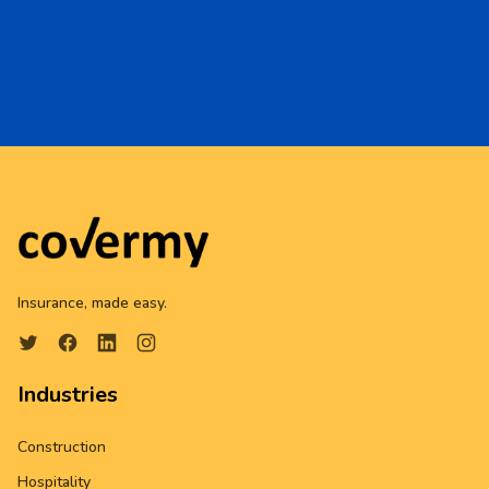
Insurance, made easy.
Industries
Construction
Hospitality