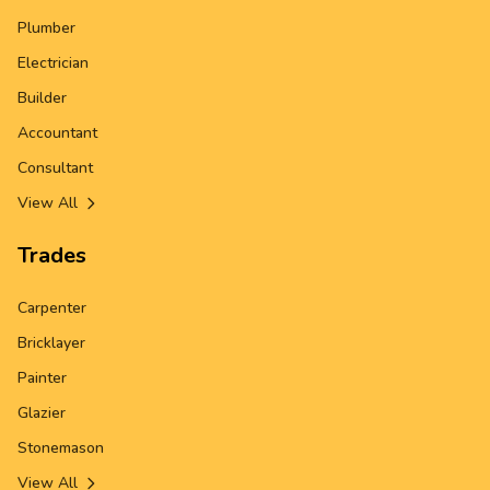
Plumber
Electrician
Builder
Accountant
Consultant
View All
Trades
Carpenter
Bricklayer
Painter
Glazier
Stonemason
View All