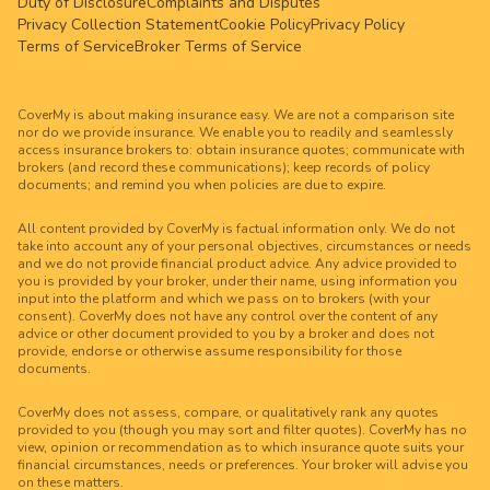
Duty of Disclosure
Complaints and Disputes
Privacy Collection Statement
Cookie Policy
Privacy Policy
Terms of Service
Broker Terms of Service
CoverMy is about making insurance easy. We are not a comparison site
nor do we provide insurance. We enable you to readily and seamlessly
access insurance brokers to: obtain insurance quotes; communicate with
brokers (and record these communications); keep records of policy
documents; and remind you when policies are due to expire.
All content provided by CoverMy is factual information only. We do not
take into account any of your personal objectives, circumstances or needs
and we do not provide financial product advice. Any advice provided to
you is provided by your broker, under their name, using information you
input into the platform and which we pass on to brokers (with your
consent). CoverMy does not have any control over the content of any
advice or other document provided to you by a broker and does not
provide, endorse or otherwise assume responsibility for those
documents.
CoverMy does not assess, compare, or qualitatively rank any quotes
provided to you (though you may sort and filter quotes). CoverMy has no
view, opinion or recommendation as to which insurance quote suits your
financial circumstances, needs or preferences. Your broker will advise you
on these matters.