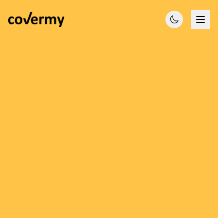
Licensed Brokers
Compare Quotes
Expert Advice