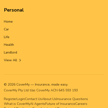
Personal
Home
Car
Life
Health
Landlord
View All
©
2026
CoverMy — Insurance, made easy.
CoverMy Pty Ltd t/as CoverMy ACN 645 593 193
Register
Login
Contact Us
About Us
Insurance Questions
What is CoverMy
AI Agents
Future of Insurance
Careers