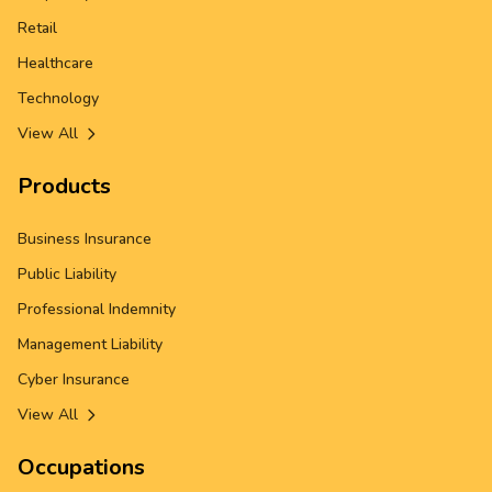
Retail
Healthcare
Technology
View All
Products
Business Insurance
Public Liability
Professional Indemnity
Management Liability
Cyber Insurance
View All
Occupations