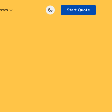
rcars
Start Quote
et's get started
nnect with specialist insurance brokers
d compare
electrician (general)
quotes
day
Start Quote Now