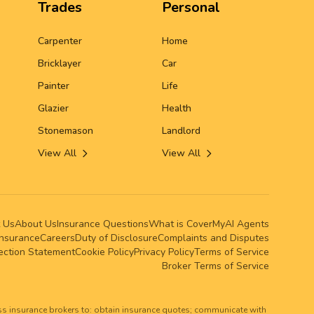
Trades
Personal
Carpenter
Home
Bricklayer
Car
Painter
Life
Glazier
Health
Stonemason
Landlord
View All
View All
 Us
About Us
Insurance Questions
What is CoverMy
AI Agents
Insurance
Careers
Duty of Disclosure
Complaints and Disputes
lection Statement
Cookie Policy
Privacy Policy
Terms of Service
Broker Terms of Service
ss insurance brokers to: obtain insurance quotes; communicate with