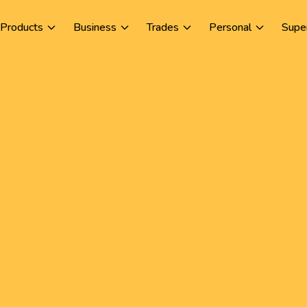
Products
Business
Trades
Personal
Supe
L
Co
an
to