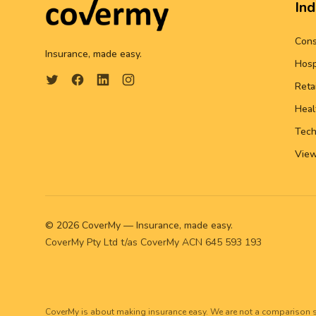
Ind
Cons
Insurance, made easy.
Hosp
Reta
Heal
Tech
View
©
2026
CoverMy — Insurance, made easy.
CoverMy Pty Ltd t/as CoverMy ACN 645 593 193
CoverMy is about making insurance easy. We are not a comparison s