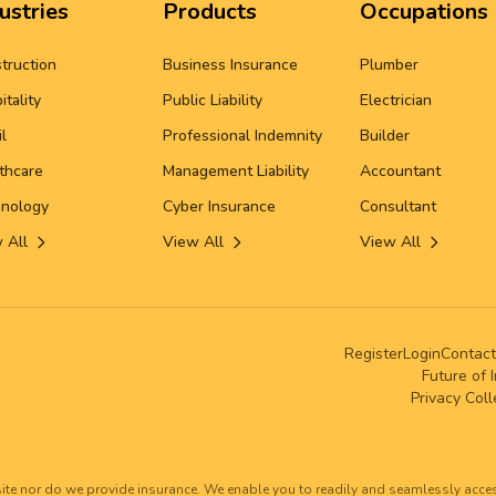
ustries
Products
Occupations
truction
Business Insurance
Plumber
itality
Public Liability
Electrician
il
Professional Indemnity
Builder
thcare
Management Liability
Accountant
nology
Cyber Insurance
Consultant
 All
View All
View All
Register
Login
Contact
Future of 
Privacy Col
ite nor do we provide insurance. We enable you to readily and seamlessly acce