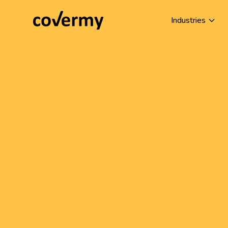
Industries